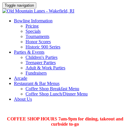
Toggle navigation
Bowling Information
Pricing
Specials
Tournaments
Honor Scores
Historic 900 Series
Parties & Events
Children's Parties
Teenager Parties
Adult & Work Parties
Fundraisers
Arcade
Restaurant & Bar Menus
Coffee Shop Breakfast Menu
Coffee Shop Lunch/Dinner Menu
About Us
COFFEE SHOP HOURS 7am-9pm for dining, takeout and
curbside to-go