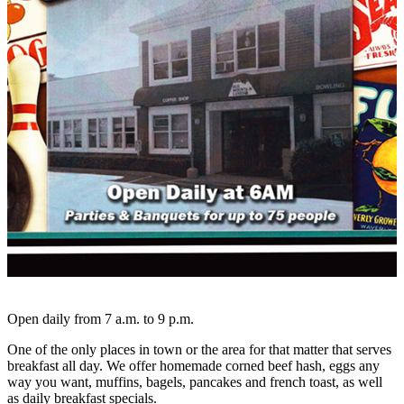
Open daily from 7 a.m. to 9 p.m.
One of the only places in town or the area for that matter that serves
breakfast all day. We offer homemade corned beef hash, eggs any
way you want, muffins, bagels, pancakes and french toast, as well
as daily breakfast specials.