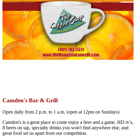
Camden's Bar & Grill
Open daily from 2 p.m. to 1 a.m. (open at 12pm on Sundays)
Camden's is a great place to come enjoy a beer and a game. HD tv's,
8 beers on tap, specialty drinks you won't find anywhere else, and
great food set us apart from our competition.