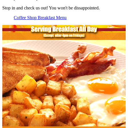
Stop in and check us out! You won't be dissappointed.
Coffee Shop Breakfast Menu