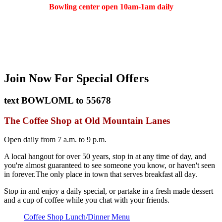
Bowling center open 10am-1am daily
(401) 783-5511
Join Now
For Special Offers
text
BOWLOML
to
55678
The Coffee Shop at Old Mountain Lanes
Open daily from 7 a.m. to 9 p.m.
A local hangout for over 50 years, stop in at any time of day, and
you're almost guaranteed to see someone you know, or haven't seen
in forever.The only place in town that serves breakfast all day.
Stop in and enjoy a daily special, or partake in a fresh made dessert
and a cup of coffee while you chat with your friends.
Coffee Shop Lunch/Dinner Menu