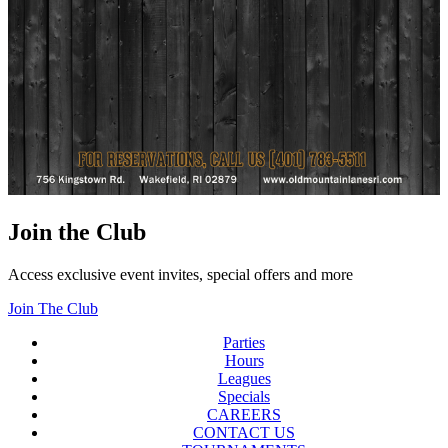
Join the Club
Access exclusive event invites, special offers and more
Join The Club
Parties
Hours
Leagues
Specials
CAREERS
CONTACT US