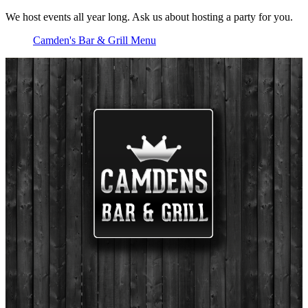
We host events all year long. Ask us about hosting a party for you.
Camden's Bar & Grill Menu