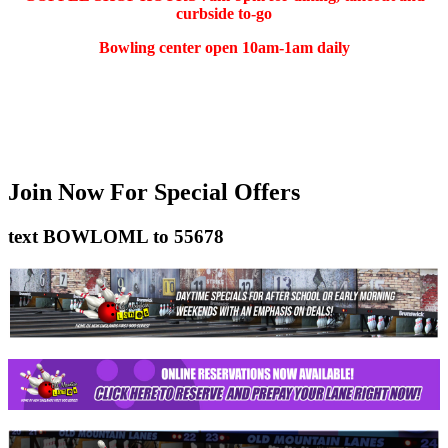
curbside to-go
Bowling center open 10am-1am daily
(401) 783-5511
Join Now
For Special Offers
text
BOWLOML
to
55678