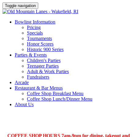
Toggle navigation
Bowling Information
Pricing
Specials
Tournaments
Honor Scores
Historic 900 Series
Parties & Events
Children's Parties
Teenager Parties
Adult & Work Parties
Fundraisers
Arcade
Restaurant & Bar Menus
Coffee Shop Breakfast Menu
Coffee Shop Lunch/Dinner Menu
About Us
COFFEE SHOP HOURS 7am-9pm for dining, takeout and