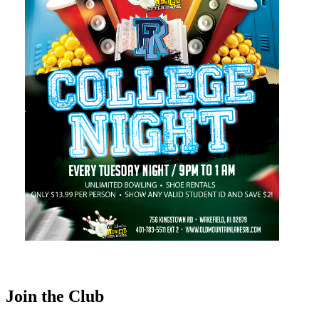
Join the Club