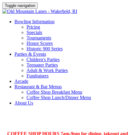
Toggle navigation
Bowling Information
Pricing
Specials
Tournaments
Honor Scores
Historic 900 Series
Parties & Events
Children's Parties
Teenager Parties
Adult & Work Parties
Fundraisers
Arcade
Restaurant & Bar Menus
Coffee Shop Breakfast Menu
Coffee Shop Lunch/Dinner Menu
About Us
COFFEE SHOP HOURS 7am-9pm for dining, takeout and