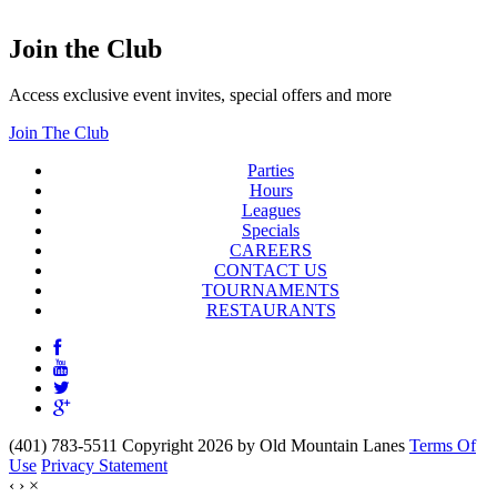
Join the Club
Access exclusive event invites, special offers and more
Join The Club
Parties
Hours
Leagues
Specials
CAREERS
CONTACT US
TOURNAMENTS
RESTAURANTS
(401) 783-5511 Copyright 2026 by Old Mountain Lanes
Terms Of
Use
Privacy Statement
‹
›
×