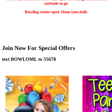
curbside to-go
Bowling center open 10am-1am daily
(401) 783-5511
Join Now
For Special Offers
text
BOWLOML
to
55678