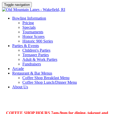
Toggle navigation
Bowling Information
Pricing
Specials
Tournaments
Honor Scores
Historic 900 Series
Parties & Events
Children's Parties
Teenager Parties
Adult & Work Parties
Fundraisers
Arcade
Restaurant & Bar Menus
Coffee Shop Breakfast Menu
Coffee Shop Lunch/Dinner Menu
About Us
COFFEE SHOP HOURS 7am-9pm for dining, takeout and