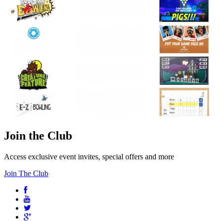
Join the Club
Access exclusive event invites, special offers and more
Join The Club