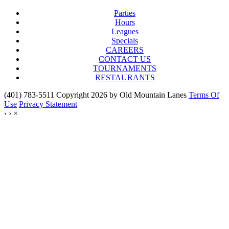
Parties
Hours
Leagues
Specials
CAREERS
CONTACT US
TOURNAMENTS
RESTAURANTS
(401) 783-5511 Copyright 2026 by Old Mountain Lanes
Terms Of
Use
Privacy Statement
‹
›
×