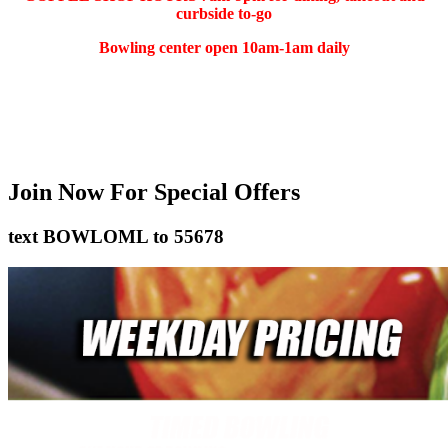
curbside to-go
Bowling center open 10am-1am daily
(401) 783-5511
Join Now
For Special Offers
text
BOWLOML
to
55678